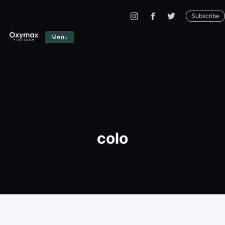
Subscribe
Menu
colo