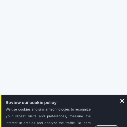
Subscribe
Review our cookie policy
We use cookies and similar technologies to recognize
your repeat visits and preferences, measure the
interest in articles and analyze the traffic. To learn