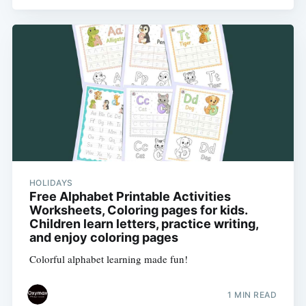
HOLIDAYS
Free Alphabet Printable Activities
Worksheets, Coloring pages for kids.
Children learn letters, practice writing,
and enjoy coloring pages
Colorful alphabet learning made fun!
1 MIN READ