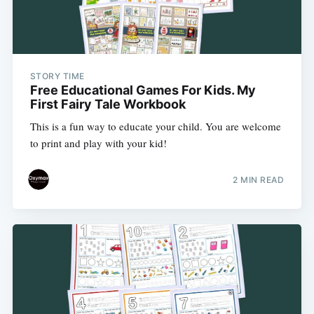
STORY TIME
Free Educational Games For Kids. My
First Fairy Tale Workbook
This is a fun way to educate your child. You are welcome
to print and play with your kid!
2 MIN READ