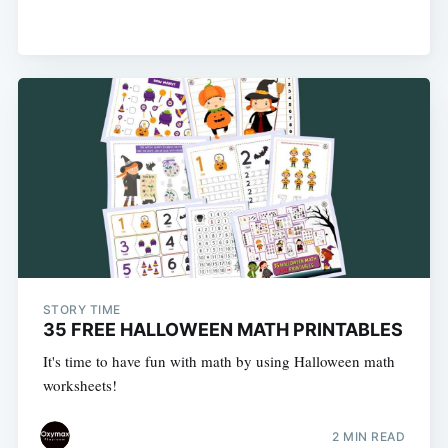
STORY TIME
35 FREE HALLOWEEN MATH PRINTABLES
It's time to have fun with math by using Halloween math
worksheets!
2 MIN READ