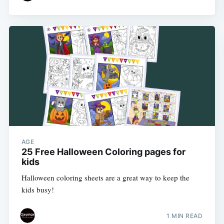
AGE
25 Free Halloween Coloring pages for
kids
Halloween coloring sheets are a great way to keep the
kids busy!
1 MIN READ