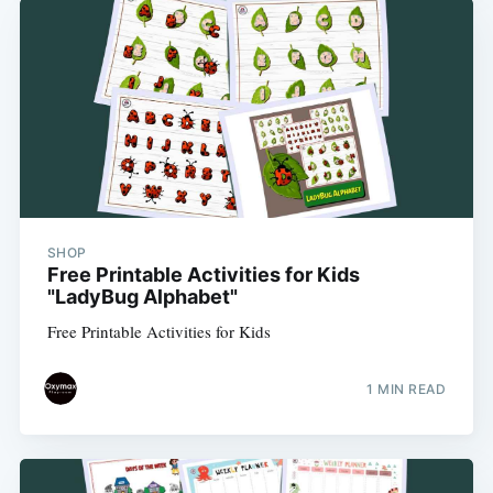
SHOP
Free Printable Activities for Kids
"LadyBug Alphabet"
Free Printable Activities for Kids
1 MIN READ