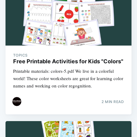
TOPICS
Free Printable Activities for Kids "Colors"
Printable materials: colors-5.pdf We live in a colorful
world! These color worksheets are great for learning color
names and working on color regognition.
2 MIN READ