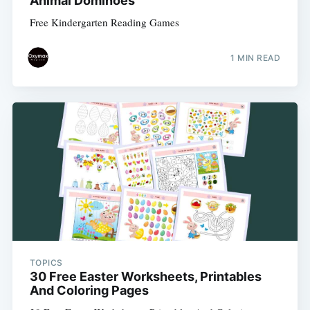
Animal Dominoes
Free Kindergarten Reading Games
1 MIN READ
TOPICS
30 Free Easter Worksheets, Printables
And Coloring Pages