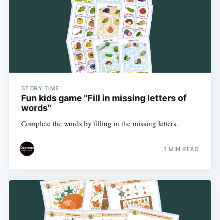
STORY TIME
Fun kids game "Fill in missing letters of
words"
Complete the words by filling in the missing letters.
1 MIN READ