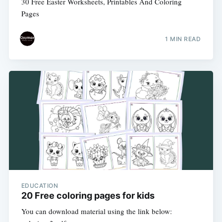
30 Free Easter Worksheets, Printables And Coloring
Pages
1 MIN READ
EDUCATION
20 Free coloring pages for kids
You can download material using the link below: