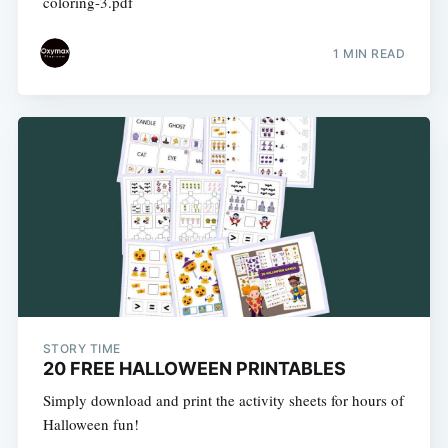
coloring-3.pdf
1 MIN READ
STORY TIME
20 FREE HALLOWEEN PRINTABLES
Simply download and print the activity sheets for hours of
Halloween fun!