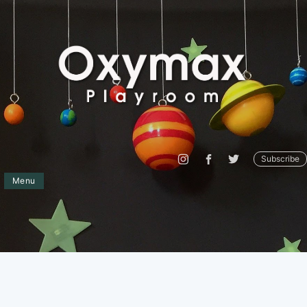
Subscribe
Menu