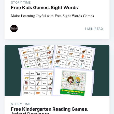
STORY TIME
Free Kids Games. Sight Words
Make Learning Joyful with Free Sight Words Games
1 MIN READ
Subscribe
STORY TIME
Free Kindergarten Reading Games.