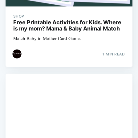
SHOP
Free Printable Activities for Kids. Where
is my mom? Mama & Baby Animal Match
Match Baby to Mother Card Game.
1 MIN READ