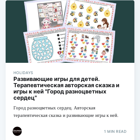
HOLIDAYS
Развивающие игры для детей.
Терапевтическая авторская сказка и
игры к ней "Город разноцветных
сердец"
Город разноцветных сердец. Авторская
терапевтическая сказка и развивающие игры к ней.
1 MIN READ