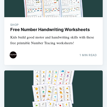
SHOP
Free Number Handwriting Worksheets
Kids build good motor and handwriting skills with these
free printable Number Tracing worksheets!
1 MIN READ