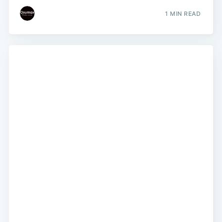
1 MIN READ