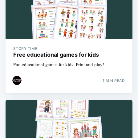
STORY TIME
Free educational games for kids
Fun educational games for kids. Print and play!
1 MIN READ