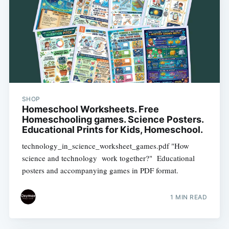
SHOP
Homeschool Worksheets. Free
Homeschooling games. Science Posters.
Educational Prints for Kids, Homeschool.
technology_in_science_worksheet_games.pdf "How
science and technology work together?" Educational
posters and accompanying games in PDF format.
1 MIN READ