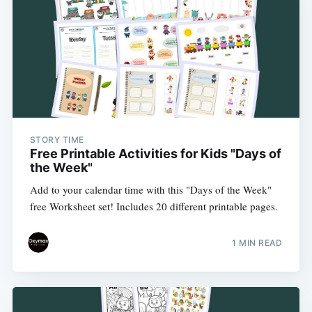
STORY TIME
Free Printable Activities for Kids "Days of
the Week"
Add to your calendar time with this "Days of the Week"
free Worksheet set! Includes 20 different printable pages.
1 MIN READ