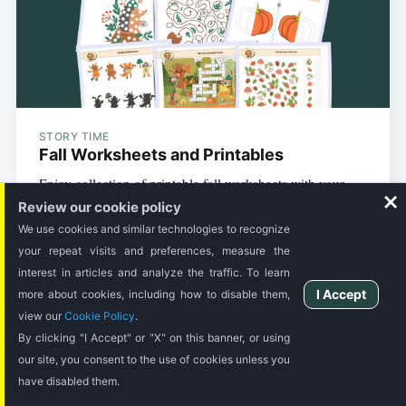
STORY TIME
Fall Worksheets and Printables
Enjoy collection of printable fall worksheets with your
kids during the fall season.
Review our cookie policy
We use cookies and similar technologies to recognize
your repeat visits and preferences, measure the
3 MIN READ
interest in articles and analyze the traffic. To learn
I Accept
more about cookies, including how to disable them,
view our
Cookie Policy
.
By clicking "I Accept" or "X" on this banner, or using
our site, you consent to the use of cookies unless you
have disabled them.