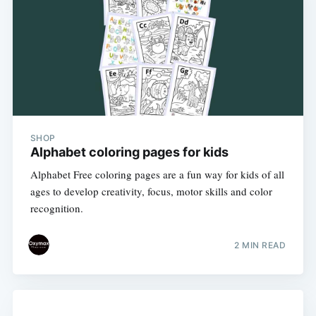
SHOP
Alphabet coloring pages for kids
Alphabet Free coloring pages are a fun way for kids of all
ages to develop creativity, focus, motor skills and color
recognition.
2 MIN READ