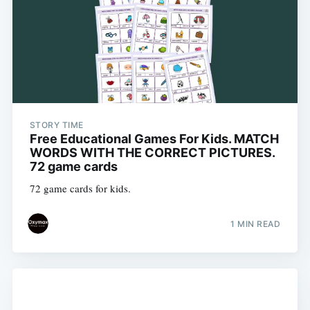
STORY TIME
Free Educational Games For Kids. MATCH
WORDS WITH THE CORRECT PICTURES.
72 game cards
72 game cards for kids.
1 MIN READ