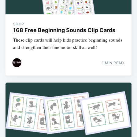
SHOP
168 Free Beginning Sounds Clip Cards
These clip cards will help kids practice beginning sounds
and strengthen their fine motor skill as well!
1 MIN READ