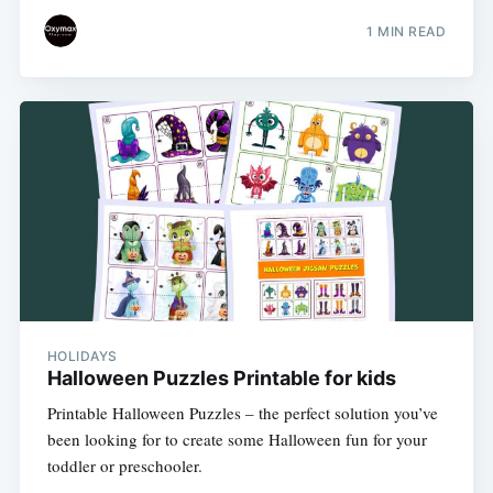
1 MIN READ
HOLIDAYS
Halloween Puzzles Printable for kids
Printable Halloween Puzzles – the perfect solution you’ve
been looking for to create some Halloween fun for your
toddler or preschooler.