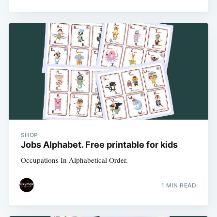
SHOP
Jobs Alphabet. Free printable for kids
Occupations In Alphabetical Order.
1 MIN READ