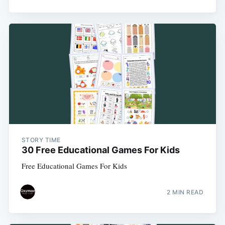
STORY TIME
30 Free Educational Games For Kids
Free Educational Games For Kids
2 MIN READ