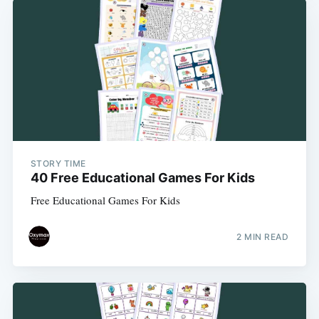
STORY TIME
40 Free Educational Games For Kids
Free Educational Games For Kids
2 MIN READ