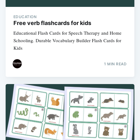
EDUCATION
Free verb flashcards for kids
Educational Flash Cards for Speech Therapy and Home
Schooling. Durable Vocabulary Builder Flash Cards for
Kids
1 MIN READ