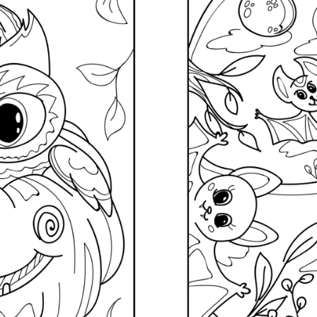
Subscrib