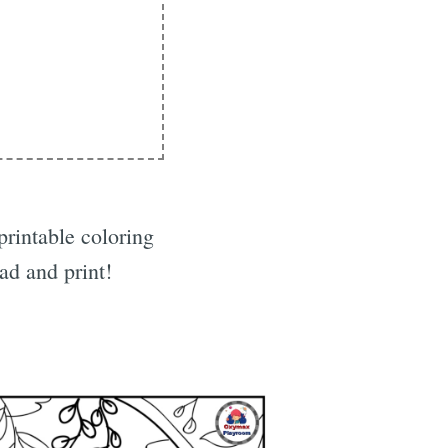
printable coloring
d and print!