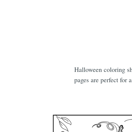
Halloween coloring sh
pages are perfect for 