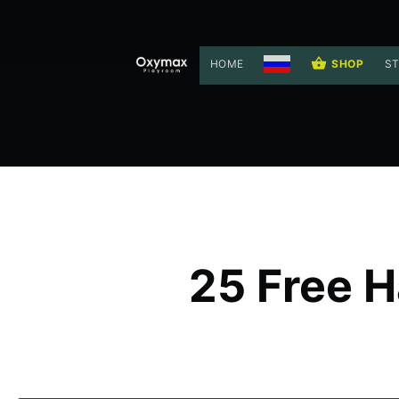
HOME
SHOP
ST
25 Free H