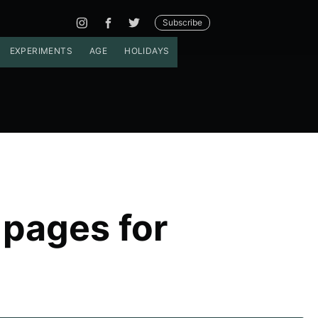
Subscribe
EXPERIMENTS
AGE
HOLIDAYS
 pages for