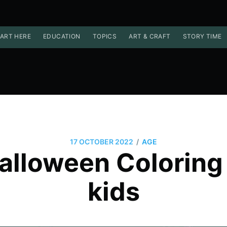
ART HERE
EDUCATION
TOPICS
ART & CRAFT
STORY TIME
/
17 OCTOBER 2022
AGE
alloween Coloring
kids