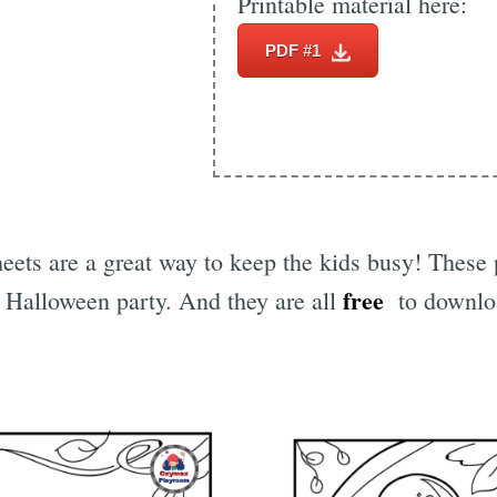
Printable material here:
PDF #1
eets are a great way to keep the kids busy! These 
free
a Halloween party. And they are all
to downloa