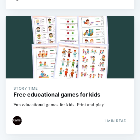
STORY TIME
Free educational games for kids
Fun educational games for kids. Print and play!
1 MIN READ