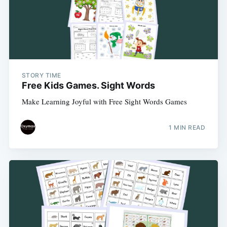
STORY TIME
Free Kids Games. Sight Words
Make Learning Joyful with Free Sight Words Games
1 MIN READ