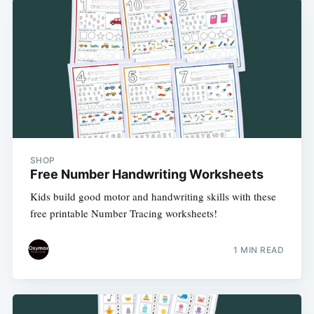
SHOP
Free Number Handwriting Worksheets
Kids build good motor and handwriting skills with these
free printable Number Tracing worksheets!
1 MIN READ