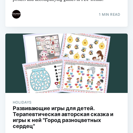
1 MIN READ
HOLIDAYS
Развивающие игры для детей.
Терапевтическая авторская сказка и
игры к ней "Город разноцветных
сердец"