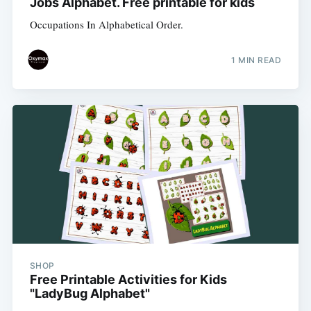
Jobs Alphabet. Free printable for kids
Occupations In Alphabetical Order.
1 MIN READ
SHOP
Free Printable Activities for Kids
"LadyBug Alphabet"