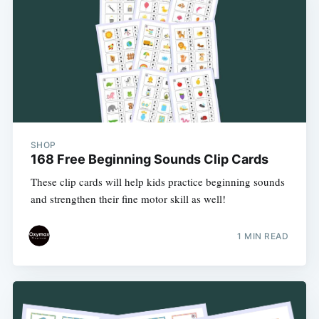
SHOP
168 Free Beginning Sounds Clip Cards
These clip cards will help kids practice beginning sounds
and strengthen their fine motor skill as well!
1 MIN READ