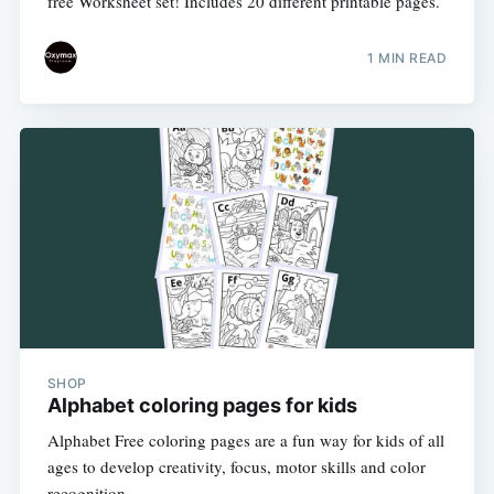
free Worksheet set! Includes 20 different printable pages.
1 MIN READ
SHOP
Alphabet coloring pages for kids
Alphabet Free coloring pages are a fun way for kids of all
ages to develop creativity, focus, motor skills and color
recognition.