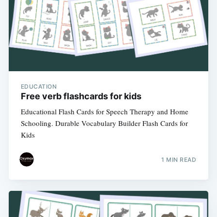
EDUCATION
Free verb flashcards for kids
Educational Flash Cards for Speech Therapy and Home
Schooling. Durable Vocabulary Builder Flash Cards for
Kids
1 MIN READ