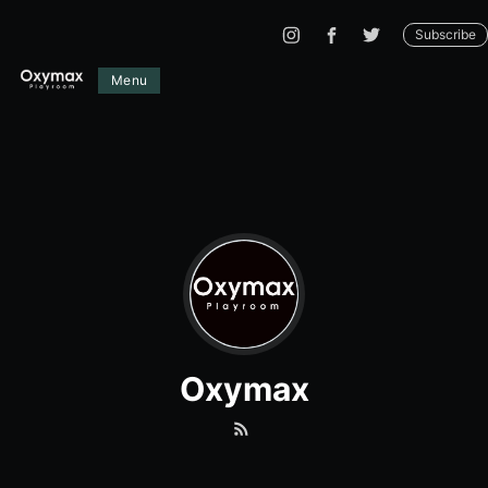
Subscribe
Menu
Oxymax