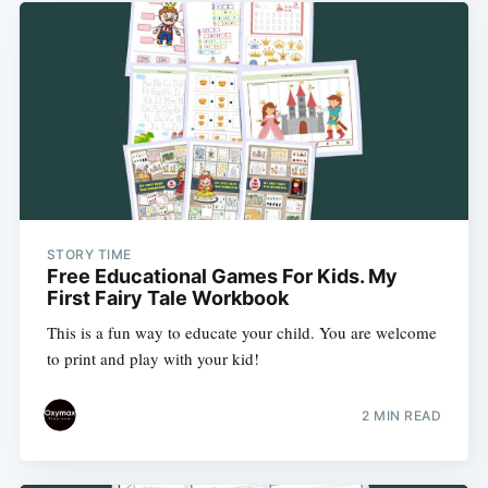
STORY TIME
Free Educational Games For Kids. My
First Fairy Tale Workbook
This is a fun way to educate your child. You are welcome
to print and play with your kid!
2 MIN READ