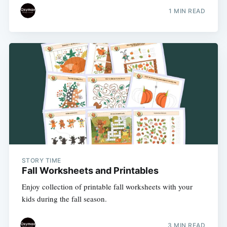
1 MIN READ
STORY TIME
Fall Worksheets and Printables
Enjoy collection of printable fall worksheets with your
kids during the fall season.
3 MIN READ