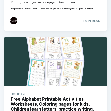
Город разноцветных сердец. Авторская
терапевтическая сказка и развивающие игры к ней.
1 MIN READ
HOLIDAYS
Free Alphabet Printable Activities
Worksheets, Coloring pages for kids.
Children learn letters, practice writing,