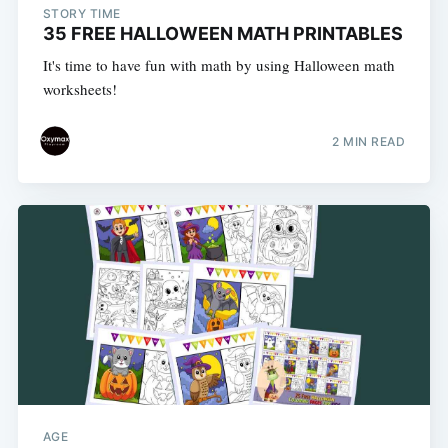
STORY TIME
35 FREE HALLOWEEN MATH PRINTABLES
It's time to have fun with math by using Halloween math
worksheets!
2 MIN READ
AGE