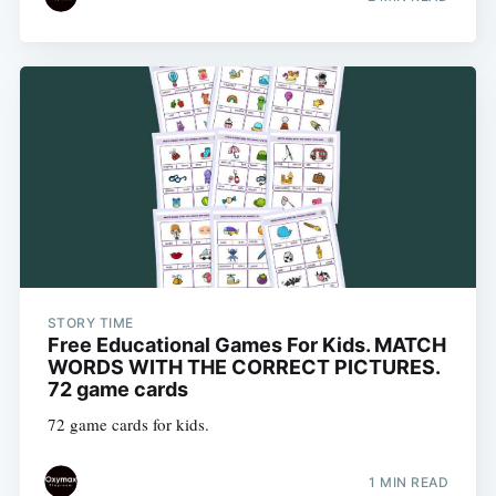
STORY TIME
Free Educational Games For Kids. MATCH
WORDS WITH THE CORRECT PICTURES.
72 game cards
72 game cards for kids.
1 MIN READ