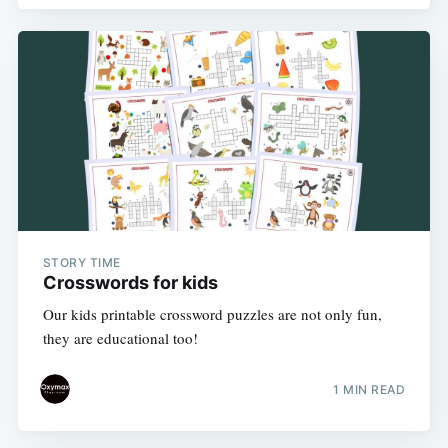
STORY TIME
Crosswords for kids
Our kids printable crossword puzzles are not only fun,
they are educational too!
1 MIN READ