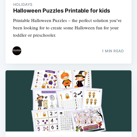
HOLIDAYS
Halloween Puzzles Printable for kids
Printable Halloween Puzzles – the perfect solution you’ve
been looking for to create some Halloween fun for your
toddler or preschooler.
1 MIN READ