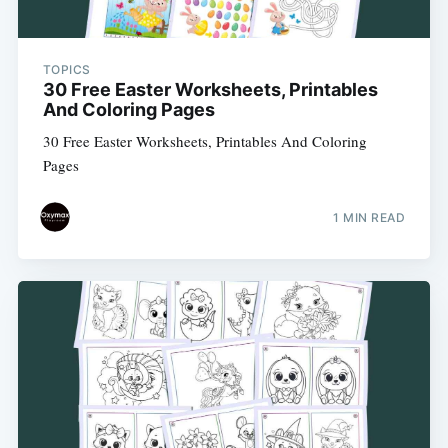
TOPICS
30 Free Easter Worksheets, Printables
And Coloring Pages
30 Free Easter Worksheets, Printables And Coloring
Pages
Subscribe
1 MIN READ