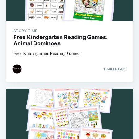
STORY TIME
Free Kindergarten Reading Games.
Animal Dominoes
Free Kindergarten Reading Games
1 MIN READ