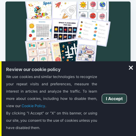
Review our cookie policy
STORY TIME
We use cookies and similar technologies to recognize
80 Free Printable Resources Space
Activities for Kids
your repeat visits and preferences, measure the
interest in articles and analyze the traffic. To learn
Get these printable learning activities to keep learning fun
I Accept
more about cookies, including how to disable them,
and less boring.
view our
Cookie Policy
.
By clicking "I Accept" or "X" on this banner, or using
4 MIN READ
our site, you consent to the use of cookies unless you
have disabled them.