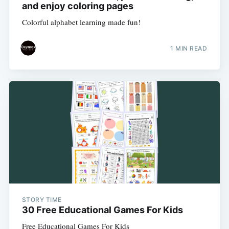
and enjoy coloring pages
Colorful alphabet learning made fun!
1 MIN READ
STORY TIME
30 Free Educational Games For Kids
Free Educational Games For Kids