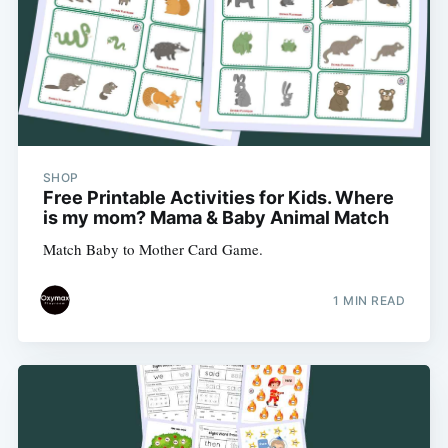
SHOP
Free Printable Activities for Kids. Where
is my mom? Mama & Baby Animal Match
Match Baby to Mother Card Game.
1 MIN READ