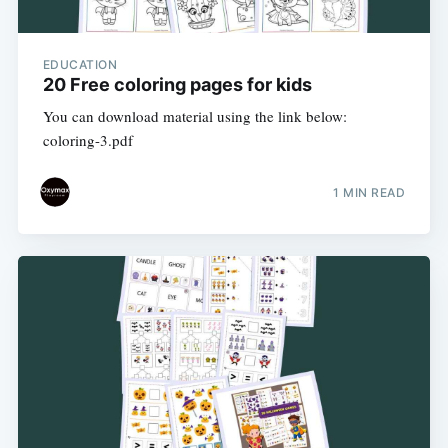
EDUCATION
20 Free coloring pages for kids
You can download material using the link below:
coloring-3.pdf
1 MIN READ