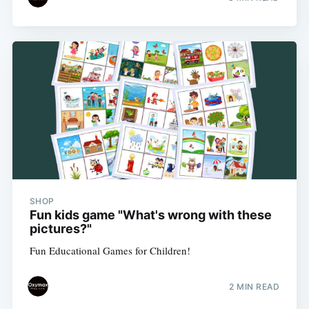
SHOP
Fun kids game "What's wrong with these
pictures?"
Fun Educational Games for Children!
2 MIN READ