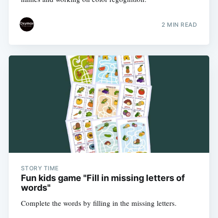
2 MIN READ
STORY TIME
Fun kids game "Fill in missing letters of
words"
Complete the words by filling in the missing letters.