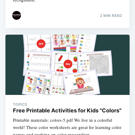
2 MIN READ
TOPICS
Free Printable Activities for Kids "Colors"
Printable materials: colors-5.pdf We live in a colorful
world! These color worksheets are great for learning color
names and working on color regognition.