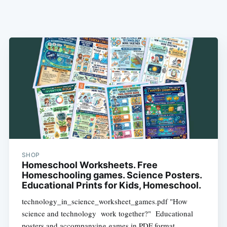
SHOP
Homeschool Worksheets. Free
Homeschooling games. Science Posters.
Educational Prints for Kids, Homeschool.
technology_in_science_worksheet_games.pdf "How
science and technology work together?" Educational
posters and accompanying games in PDF format.