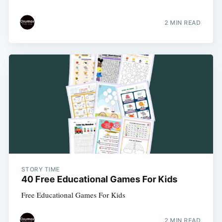
2 MIN READ
STORY TIME
40 Free Educational Games For Kids
Free Educational Games For Kids
2 MIN READ