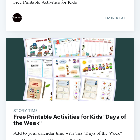
Free Printable Activities for Kids
1 MIN READ
STORY TIME
Free Printable Activities for Kids "Days of
the Week"
Add to your calendar time with this "Days of the Week"