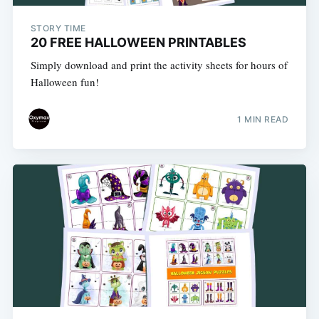
STORY TIME
20 FREE HALLOWEEN PRINTABLES
Simply download and print the activity sheets for hours of
Halloween fun!
1 MIN READ