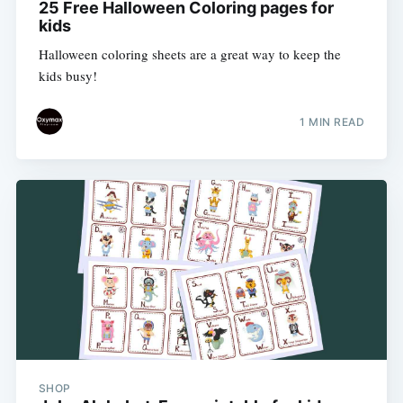
25 Free Halloween Coloring pages for
kids
Halloween coloring sheets are a great way to keep the
kids busy!
1 MIN READ
SHOP