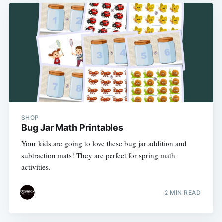
SHOP
Bug Jar Math Printables
Your kids are going to love these bug jar addition and
subtraction mats! They are perfect for spring math
activities.
2 MIN READ