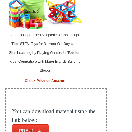
Coodoo Upgraded Magnetic Blocks Tough
Tiles STEM Toys for 3+ Year Old Boys and
Girls Learning by Playing Games for Toddlers
Kids, Compatible with Major Brands Building
Blocks
Check Price on Amazon
You can download material using the
link below:
PDF #1