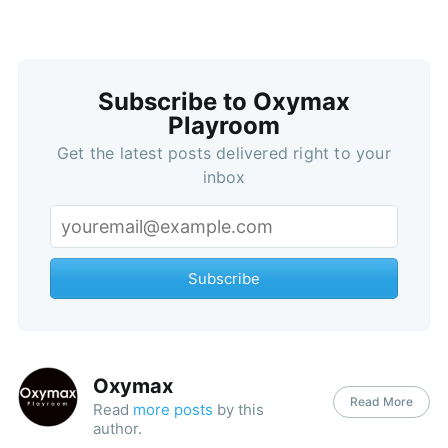
Subscribe to Oxymax
Playroom
Get the latest posts delivered right to your
inbox
Subscribe
Oxymax
Read More
Read
more posts
by this
author.