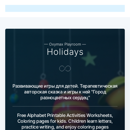
— Oxymax Playroom —
Holidays
Развивающие игры для детей. Терапевтическая
авторская сказка и игры к ней "Город
разноцветных сердец"
Free Alphabet Printable Activities Worksheets,
Coloring pages for kids. Children learn letters,
practice writing, and enjoy coloring pages