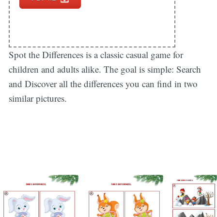
Spot the Differences is a classic casual game for
children and adults alike. The goal is simple: Search
and Discover all the differences you can find in two
similar pictures.