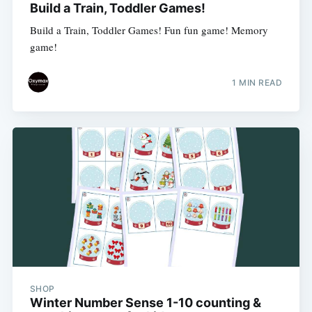
Build a Train, Toddler Games!
Build a Train, Toddler Games! Fun fun game! Memory
game!
1 MIN READ
SHOP
Winter Number Sense 1-10 counting &