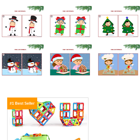
#1 Best Seller