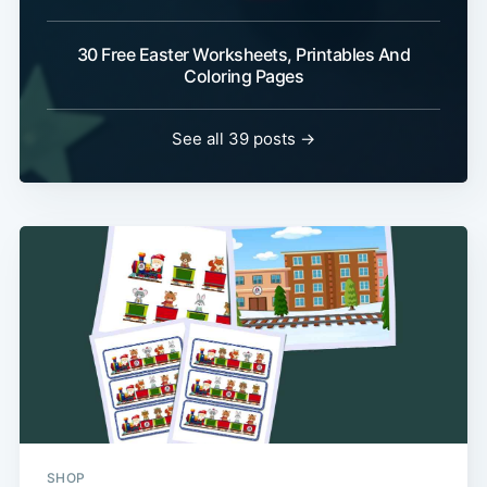
30 Free Easter Worksheets, Printables And
Coloring Pages
See all 39 posts →
SHOP