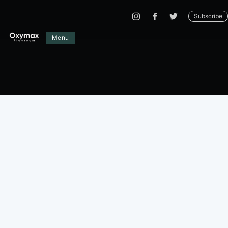
Subscribe
Menu