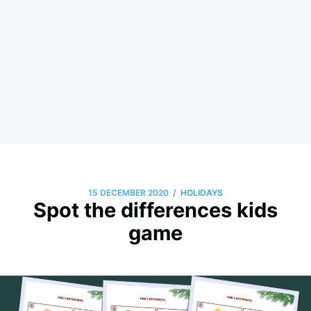
/
15 DECEMBER 2020
HOLIDAYS
Spot the differences kids
game