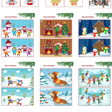
Subscribe