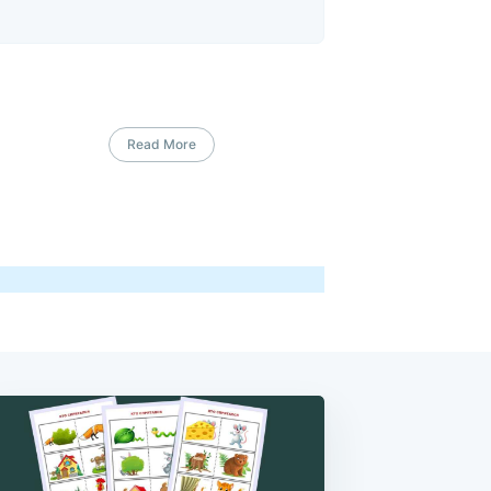
Read More