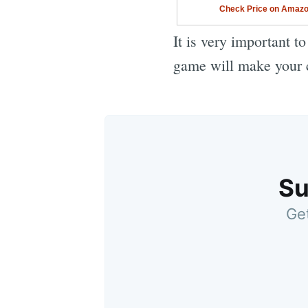
Check Price on Amaz
It is very important t
game will make your c
Su
Get