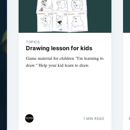
TOPICS
Drawing lesson for kids
Game material for children "I'm learning to
draw." Help your kid learn to draw.
1 MIN READ