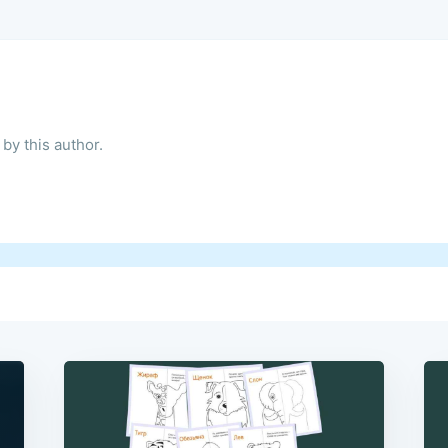
by this author.