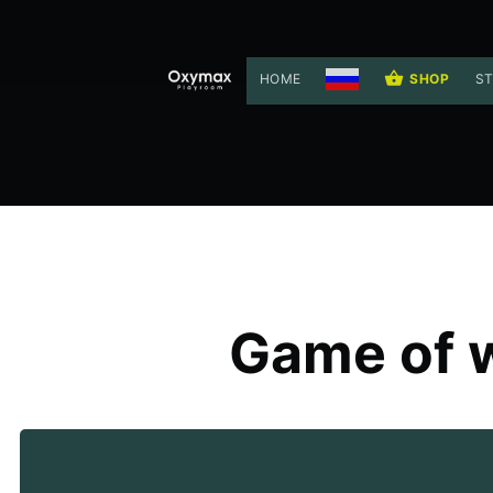
HOME
SHOP
ST
Game of w