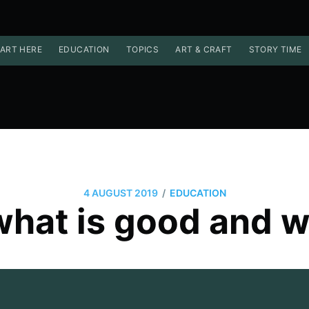
ART HERE
EDUCATION
TOPICS
ART & CRAFT
STORY TIME
/
4 AUGUST 2019
EDUCATION
hat is good and w