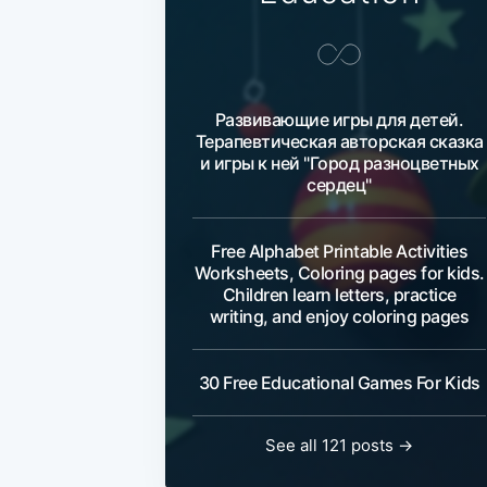
Развивающие игры для детей.
Терапевтическая авторская сказка
и игры к ней "Город разноцветных
сердец"
Free Alphabet Printable Activities
Worksheets, Coloring pages for kids.
Children learn letters, practice
writing, and enjoy coloring pages
30 Free Educational Games For Kids
See all 121 posts →