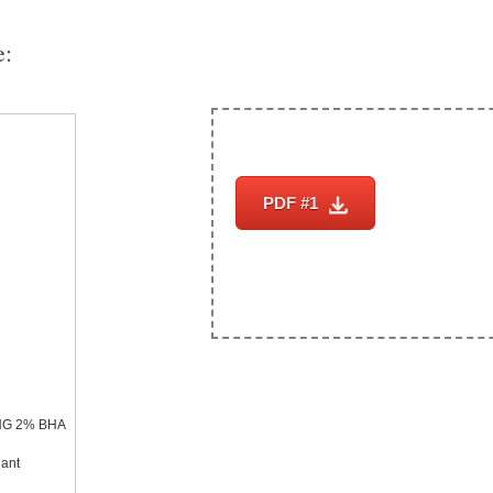
e:
PDF #1
Subscrib
ING 2% BHA
iant