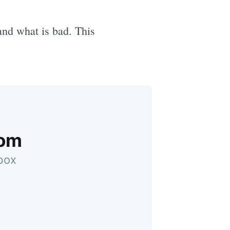
 and what is bad. This
oom
nbox