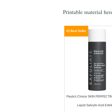
Printable material her
#1 Best Seller
Paula's Choice SKIN PERFECT
Liquid Salicylic Acid Exfol