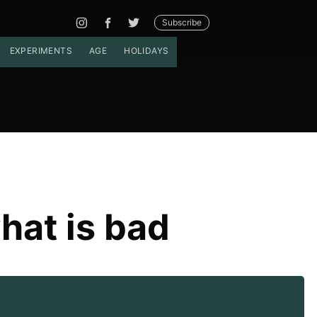
Subscribe
EXPERIMENTS
AGE
HOLIDAYS
hat is bad