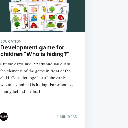
EDUCATION
Development game for
children "Who is hiding?"
Cut the cards into 2 parts and lay out all
the elements of the game in front of the
child. Consider together all the cards
where the animal is hiding. For example,
bunny behind the bush.
1 MIN READ