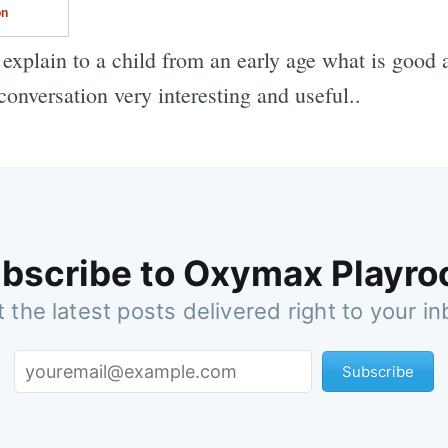
on
o explain to a child from an early age what is good
onversation very interesting and useful..
bscribe to Oxymax Playr
 the latest posts delivered right to your i
Subscribe