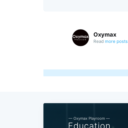
Oxymax
Read
more posts
— Oxymax Playroom —
Education