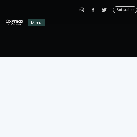
Subscribe
Menu