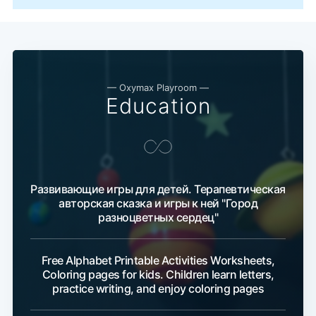
— Oxymax Playroom —
Education
Развивающие игры для детей. Терапевтическая
авторская сказка и игры к ней "Город
разноцветных сердец"
Free Alphabet Printable Activities Worksheets,
Coloring pages for kids. Children learn letters,
practice writing, and enjoy coloring pages