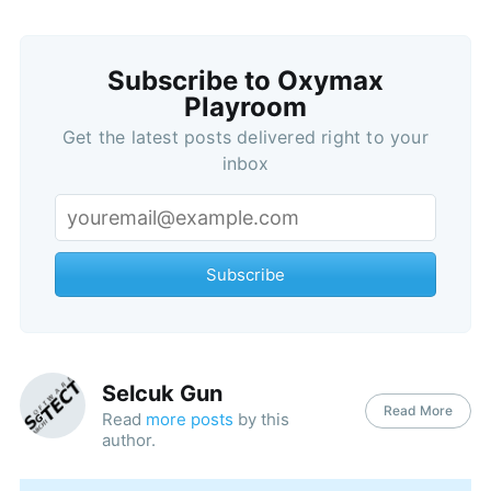
Subscribe to Oxymax
Playroom
Get the latest posts delivered right to your
inbox
Subscribe
Selcuk Gun
Read More
Read
more posts
by this
author.