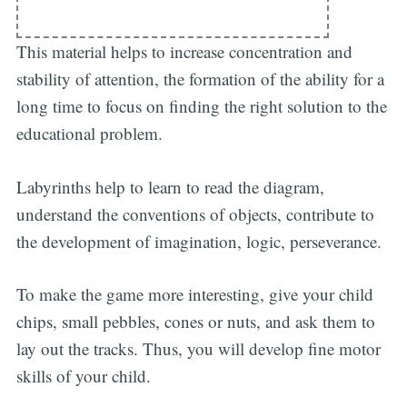
This material helps to increase concentration and
stability of attention, the formation of the ability for a
long time to focus on finding the right solution to the
educational problem.
Labyrinths help to learn to read the diagram,
understand the conventions of objects, contribute to
the development of imagination, logic, perseverance.
To make the game more interesting, give your child
chips, small pebbles, cones or nuts, and ask them to
lay out the tracks. Thus, you will develop fine motor
Subscribe
skills of your child.