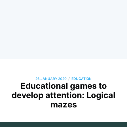
/
26 JANUARY 2020
EDUCATION
Educational games to
develop attention: Logical
mazes