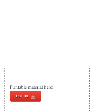
Printable material here:
PDF #1