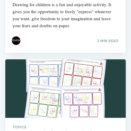
Drawing for children is a fun and enjoyable activity. It
gives you the opportunity to freely "express" whatever
you want, give freedom to your imagination and leave
your fears and doubts on paper.
2 MIN READ
TOPICS