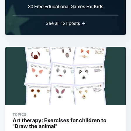
30 Free Educational Games For Kids
See all 121 posts →
TOPICS
Art therapy: Exercises for children to
"Draw the animal"