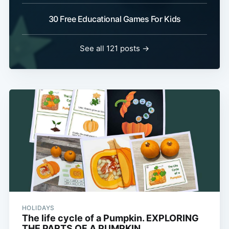
30 Free Educational Games For Kids
See all 121 posts →
HOLIDAYS
The life cycle of a Pumpkin. EXPLORING
THE PARTS OF A PUMPKIN