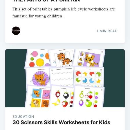
This set of print tables pumpkin life cycle worksheets are
fantastic for young children!
1 MIN READ
EDUCATION
30 Scissors Skills Worksheets for Kids