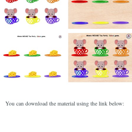
You can download the material using the link below: