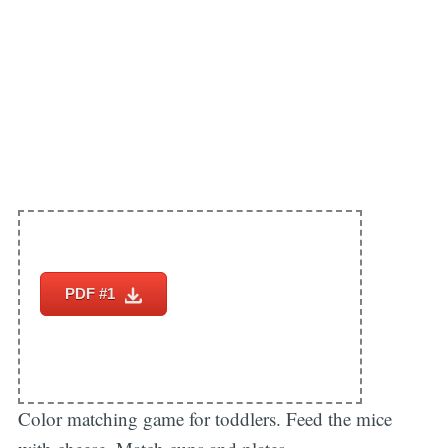
PDF #1
Color matching game for toddlers. Feed the mice