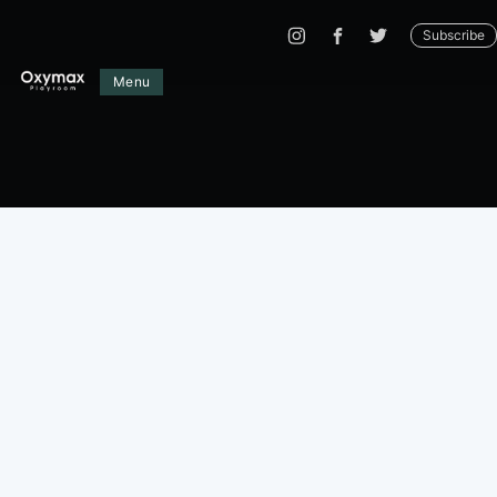
Subscribe
Menu