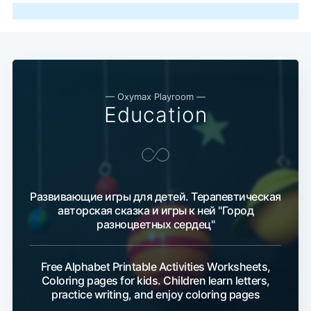
— Oxymax Playroom —
Education
Развивающие игры для детей. Терапевтическая
авторская сказка и игры к ней "Город
разноцветных сердец"
Free Alphabet Printable Activities Worksheets,
Coloring pages for kids. Children learn letters,
practice writing, and enjoy coloring pages