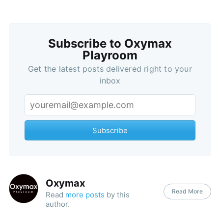
Subscribe to Oxymax
Playroom
Get the latest posts delivered right to your
inbox
Subscribe
Oxymax
Read More
Read
more posts
by this
author.