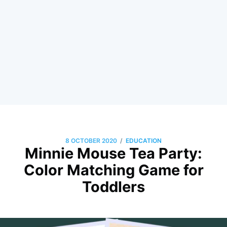
/
8 OCTOBER 2020
EDUCATION
Minnie Mouse Tea Party:
Color Matching Game for
Toddlers