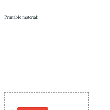
Printable material: