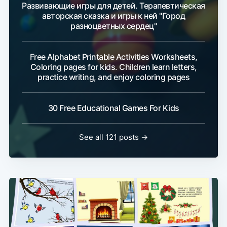
Развивающие игры для детей. Терапевтическая
авторская сказка и игры к ней "Город
разноцветных сердец"
Free Alphabet Printable Activities Worksheets,
Coloring pages for kids. Children learn letters,
practice writing, and enjoy coloring pages
30 Free Educational Games For Kids
See all 121 posts →