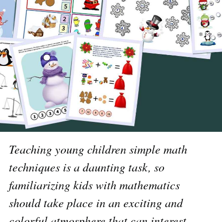
Teaching young children simple math
techniques is a daunting task, so
familiarizing kids with mathematics
should take place in an exciting and
colorful atmosphere that can interest