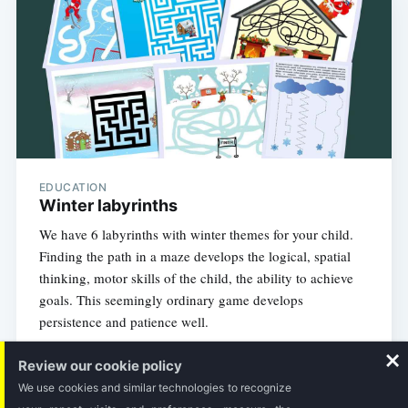
EDUCATION
Winter labyrinths
We have 6 labyrinths with winter themes for your child.
Finding the path in a maze develops the logical, spatial
thinking, motor skills of the child, the ability to achieve
goals. This seemingly ordinary game develops
persistence and patience well.
Review our cookie policy
1 MIN READ
We use cookies and similar technologies to recognize