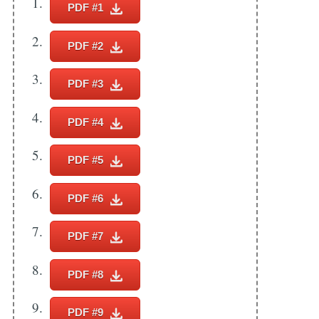
PDF #1
Subscribe
PDF #2
PDF #3
PDF #4
PDF #5
PDF #6
PDF #7
PDF #8
PDF #9