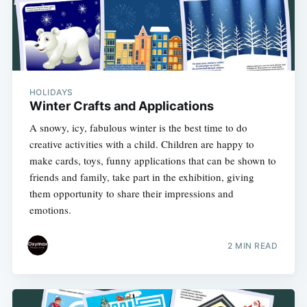
HOLIDAYS
Winter Crafts and Applications
A snowy, icy, fabulous winter is the best time to do
creative activities with a child. Children are happy to
make cards, toys, funny applications that can be shown to
friends and family, take part in the exhibition, giving
them opportunity to share their impressions and
emotions.
2 MIN READ