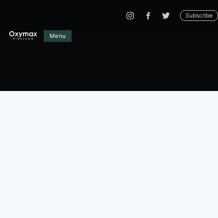
Subscribe
Menu