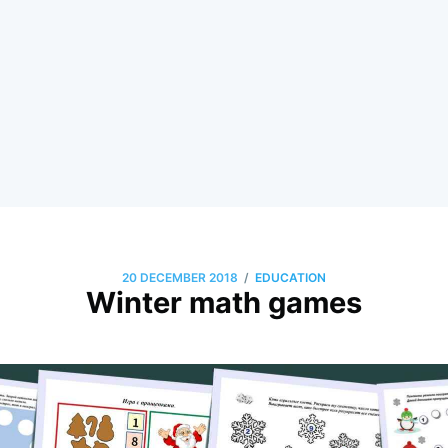
/
20 DECEMBER 2018
EDUCATION
Winter math games