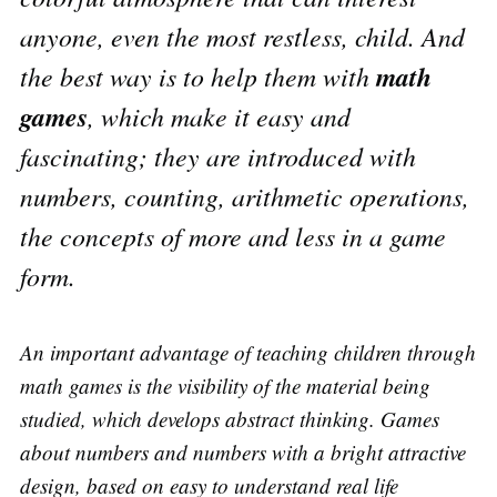
anyone, even the most restless, child. And
math
the best way is to help them with
games
, which make it easy and
fascinating; they are introduced with
numbers, counting, arithmetic operations,
the concepts of more and less in a game
form.
An important advantage of teaching children through
math games is the visibility of the material being
studied, which develops abstract thinking. Games
about numbers and numbers with a bright attractive
design, based on easy to understand real life