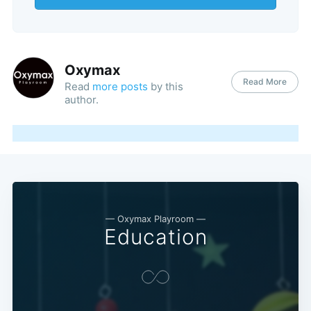
Oxymax
Read More
Read
more posts
by this
author.
— Oxymax Playroom —
Education