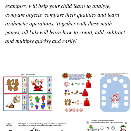
examples, will help your child learn to analyze,
compare objects, compare their qualities and learn
arithmetic operations. Together with these math
games, all kids will learn how to count, add, subtract
and multiply quickly and easily!