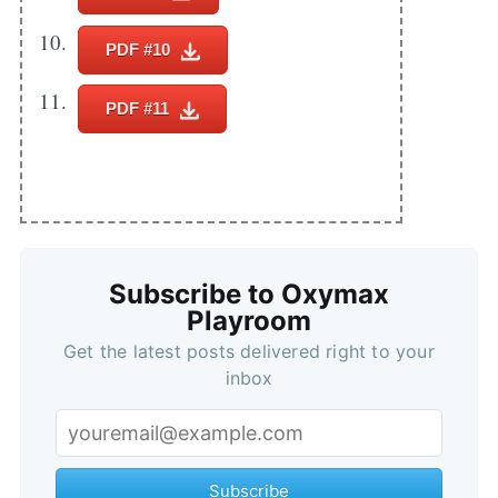
PDF #10
PDF #11
Subscribe to Oxymax
Playroom
Get the latest posts delivered right to your
inbox
Subscribe