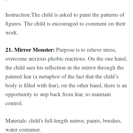
Instruction:The child is asked to paint the patterns of
figures. The child is encouraged to comment on their
work.
21. Mirror Monster:
Purpose is to relieve stress,
overcome anxious phobic reactions. On the one hand,
the child sees his reflection in the mirror through the
painted fear (a metaphor of the fact that the child’s
body is filled with fear), on the other hand, there is an
opportunity to step back from fear, to maintain
control.
Materials: child's full-length mirror, paints, brushes,
water container.