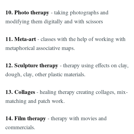
10. Photo therapy
- taking photographs and
modifying them digitally and with scissors
11. Meta-art
- classes with the help of working with
metaphorical associative maps.
12. Sculpture therapy
- therapy using effects on clay,
dough, clay, other plastic materials.
13. Collages
- healing therapy creating collages, mix-
matching and patch work.
14. Film therapy
- therapy with movies and
commercials.