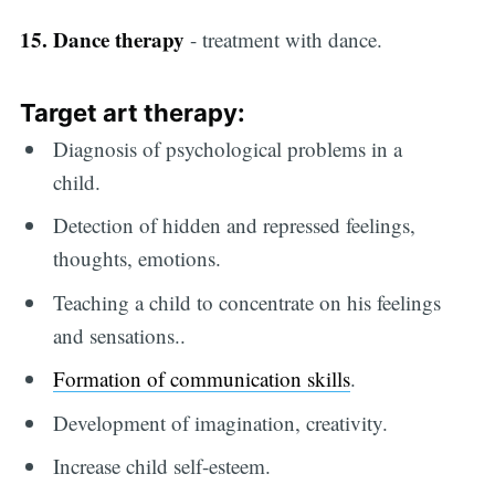
15. Dance therapy
- treatment with dance.
Target
art therapy
:
Diagnosis of psychological problems in a
child.
Detection of hidden and repressed feelings,
thoughts, emotions.
Teaching a child to concentrate on his feelings
and sensations..
Formation of communication skills
.
Development of imagination, creativity.
Increase child self-esteem.