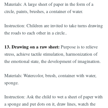
Materials: A large sheet of paper in the form of a
circle, paints, brushes, a container of water.
Instruction: Children are invited to take turns drawing
the roads to each other in a circle..
13. Drawing on a raw sheet:
Purpose is to relieve
stress, achieve tactile stimulation, harmonization of
the emotional state, the development of imagination.
Materials: Watercolor, brush, container with water,
sponge.
Instruction: Ask the child to wet a sheet of paper with
a sponge and put dots on it, draw lines, watch the