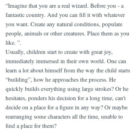
“Imagine that you are a real wizard. Before you - a
fantastic country. And you can fill it with whatever
you want. Create any natural conditions, populate
people, animals or other creatures. Place them as you
like. ”.
Usually, children start to create with great joy,
immediately immersed in their own world. One can
learn a lot about himself from the way the child starts
“building”, how he approaches the process. He
quickly builds everything using large strokes? Or he
hesitates, ponders his decision for a long time, can't
decide on a place for a figure in any way? Or maybe
rearranging some characters all the time, unable to
find a place for them?