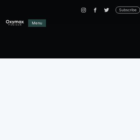
Subscribe
Menu