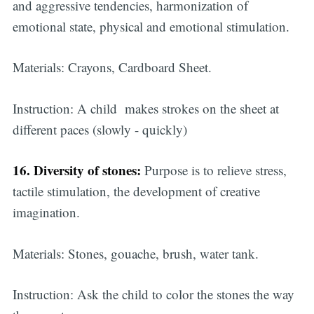
and aggressive tendencies, harmonization of
emotional state, physical and emotional stimulation.
Materials: Crayons, Cardboard Sheet.
Instruction: A child makes strokes on the sheet at
different paces (slowly - quickly)
16. Diversity of stones:
Purpose is to relieve stress,
tactile stimulation, the development of creative
imagination.
Materials: Stones, gouache, brush, water tank.
Instruction: Ask the child to color the stones the way