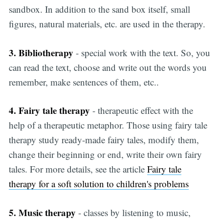
sandbox. In addition to the sand box itself, small
figures, natural materials, etc. are used in the therapy.
3. Bibliotherapy
- special work with the text. So, you
can read the text, choose and write out the words you
remember, make sentences of them, etc..
4. Fairy tale therapy
- therapeutic effect with the
help of a therapeutic metaphor. Those using fairy tale
therapy study ready-made fairy tales, modify them,
change their beginning or end, write their own fairy
tales. For more details, see the article
Fairy tale
therapy for a soft solution to children's problems
5. Music therapy
- classes by listening to music,