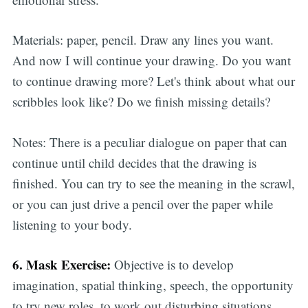
Materials: paper, pencil. Draw any lines you want.
And now I will continue your drawing. Do you want
to continue drawing more? Let's think about what our
scribbles look like? Do we finish missing details?
Notes: There is a peculiar dialogue on paper that can
continue until child decides that the drawing is
finished. You can try to see the meaning in the scrawl,
or you can just drive a pencil over the paper while
listening to your body.
6. Mask Exercise:
Objective is to develop
imagination, spatial thinking, speech, the opportunity
to try new roles, to work out disturbing situations.