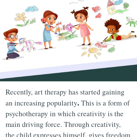
Recently, art therapy has started gaining
.
an increasing popularity
This is a form of
psychotherapy in which creativity is the
main driving force. Through creativity,
the child expresses himself, gives freedom