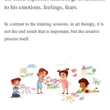
to his emotions, feelings, fears.
In contrast to the training sessions, in art therapy, it is
not the end result that is important, but the creative
process itself.