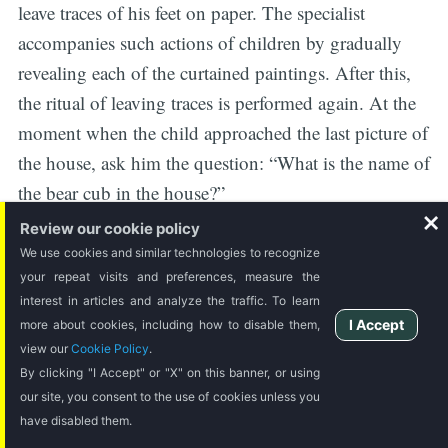
leave traces of his feet on paper. The specialist
accompanies such actions of children by gradually
revealing each of the curtained paintings. After this,
the ritual of leaving traces is performed again. At the
moment when the child approached the last picture of
the house, ask him the question: “What is the name of
the bear cub in the house?”
Review our cookie policy
Note: Pictures are a projection of the stages of a
We use cookies and similar technologies to recognize
child’s life from a child’s home. Life in the family,
your repeat visits and preferences, measure the
interest in articles and analyze the traffic. To learn
then the unknown, Shishkin's painting “Morning in a
I Accept
more about cookies, including how to disable them,
pine forest” - finding a child in the orphanage with
view our
Cookie Policy
.
other children, the road is the future path to another
By clicking "I Accept" or "X" on this banner, or using
institution or family, and again the illustration of the
our site, you consent to the use of cookies unless you
have disabled them.
house. It should be noted that often the session does