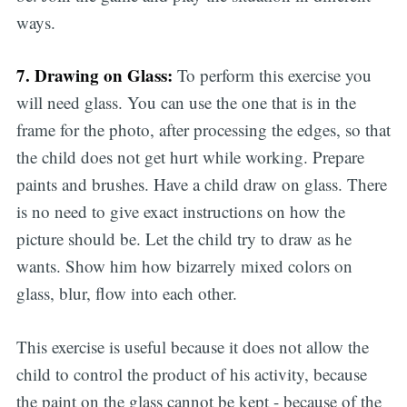
ways.
7. Drawing on Glass:
To perform this exercise you
will need glass. You can use the one that is in the
frame for the photo, after processing the edges, so that
the child does not get hurt while working. Prepare
Subscribe
paints and brushes. Have a child draw on glass. There
is no need to give exact instructions on how the
picture should be. Let the child try to draw as he
wants. Show him how bizarrely mixed colors on
glass, blur, flow into each other.
This exercise is useful because it does not allow the
child to control the product of his activity, because
the paint on the glass cannot be kept - because of the