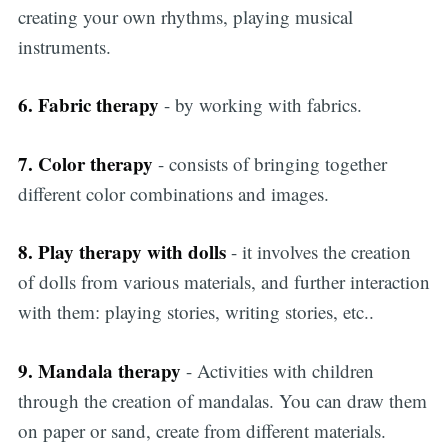
creating your own rhythms, playing musical
instruments.
6. Fabric therapy
- by working with fabrics.
7. Color therapy
- consists of bringing together
different color combinations and images.
8. Play therapy with dolls
- it involves the creation
of dolls from various materials, and further interaction
with them: playing stories, writing stories, etc..
9. Mandala therapy
- Activities with children
through the creation of mandalas. You can draw them
on paper or sand, create from different materials.