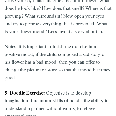
Close your eyes and imagine a beautiful flower. What
does he look like? How does that smell? Where is that
growing? What surrounds it? Now open your eyes
and try to portray everything that is presented. What
is your flower mood? Let's invent a story about that.
Notes: it is important to finish the exercise in a
positive mood, if the child composed a sad story or
his flower has a bad mood, then you can offer to
change the picture or story so that the mood becomes
good.
5. Doodle Exercise:
Objective is to develop
imagination, fine motor skills of hands, the ability to
understand a partner without words, to relieve
emotional stress.