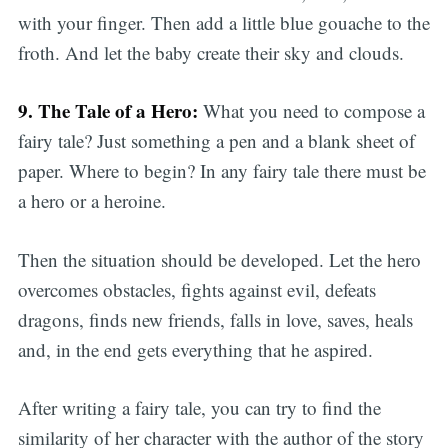
with your finger. Then add a little blue gouache to the
froth. And let the baby create their sky and clouds.
9. The Tale of a Hero:
What you need to compose a
fairy tale? Just something a pen and a blank sheet of
paper. Where to begin? In any fairy tale there must be
a hero or a heroine.
Then the situation should be developed. Let the hero
overcomes obstacles, fights against evil, defeats
dragons, finds new friends, falls in love, saves, heals
and, in the end gets everything that he aspired.
After writing a fairy tale, you can try to find the
similarity of her character with the author of the story