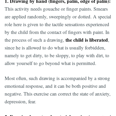
1. Drawing by hand (fingers, palm, edge of palm):
This activity needs gouache or finger paints. Smears
are applied randomly, sweepingly or dotted. A special
role here is given to the tactile sensations experienced
by the child from the contact of fingers with paint. In
the child is liberated
the process of such a drawing,
,
since he is allowed to do what is usually forbidden,
namely to get dirty, to be sloppy, to play with dirt, to
allow yourself to go beyond what is permitted.
Most often, such drawing is accompanied by a strong
emotional response, and it can be both positive and
negative. This exercise can correct the state of anxiety,
depression, fear.