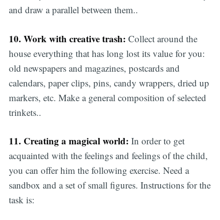
and draw a parallel between them..
10. Work with creative trash:
Collect around the
house everything that has long lost its value for you:
old newspapers and magazines, postcards and
calendars, paper clips, pins, candy wrappers, dried up
markers, etc. Make a general composition of selected
trinkets..
11. Creating a magical world:
In order to get
acquainted with the feelings and feelings of the child,
you can offer him the following exercise. Need a
sandbox and a set of small figures. Instructions for the
task is: