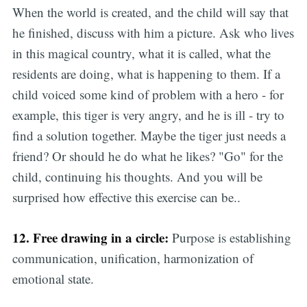
When the world is created, and the child will say that
he finished, discuss with him a picture. Ask who lives
in this magical country, what it is called, what the
residents are doing, what is happening to them. If a
child voiced some kind of problem with a hero - for
example, this tiger is very angry, and he is ill - try to
find a solution together. Maybe the tiger just needs a
friend? Or should he do what he likes? "Go" for the
child, continuing his thoughts. And you will be
surprised how effective this exercise can be..
12. Free drawing in a circle:
Purpose is establishing
communication, unification, harmonization of
emotional state.