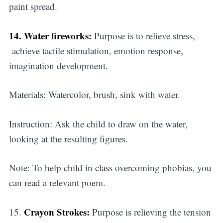
paint spread.
14. Water fireworks:
Purpose is to relieve stress,
achieve tactile stimulation, emotion response,
imagination development.
Materials: Watercolor, brush, sink with water.
Instruction: Ask the child to draw on the water,
looking at the resulting figures.
Note: To help child in class overcoming phobias, you
can read a relevant poem.
Crayon Strokes:
15.
Purpose is relieving the tension