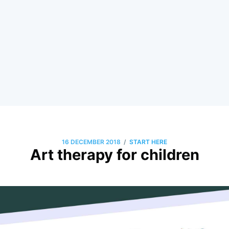
/
16 DECEMBER 2018
START HERE
Art therapy for children