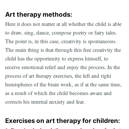
Art therapy methods
:
Here it does not matter at all whether the child is able
to draw, sing, dance, compose poetry or fairy tales.
The point is, in this case, creativity is spontaneous.
The main thing is that through this free creativity the
child has the opportunity to express himself, to
receive emotional relief and enjoy the process. In the
process of art therapy exercises, the left and right
hemispheres of the brain work, as if at the same time,
as a result of which the child becomes aware and
corrects his internal anxiety and fear.
Exercises on art therapy for children
: