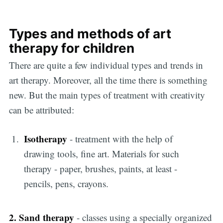
Types and methods of art
therapy for children
There are quite a few individual types and trends in
art therapy. Moreover, all the time there is something
new. But the main types of treatment with creativity
can be attributed:
Isotherapy
- treatment with the help of
drawing tools, fine art. Materials for such
therapy - paper, brushes, paints, at least -
pencils, pens, crayons.
2. Sand therapy
- classes using a specially organized