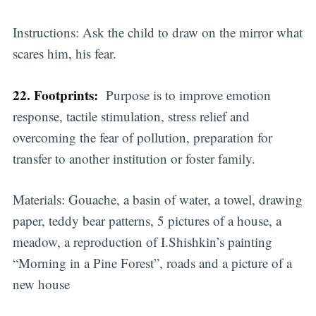
Instructions: Ask the child to draw on the mirror what
scares him, his fear.
22. Footprints:
Purpose is to improve emotion
response, tactile stimulation, stress relief and
overcoming the fear of pollution, preparation for
transfer to another institution or foster family.
Materials: Gouache, a basin of water, a towel, drawing
paper, teddy bear patterns, 5 pictures of a house, a
meadow, a reproduction of I.Shishkin’s painting
“Morning in a Pine Forest”, roads and a picture of a
new house