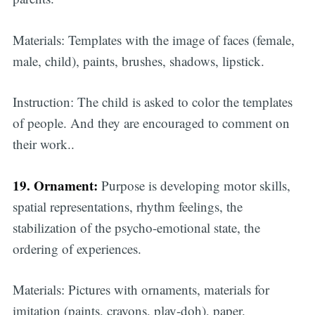
Materials: Templates with the image of faces (female,
male, child), paints, brushes, shadows, lipstick.
Instruction: The child is asked to color the templates
of people. And they are encouraged to comment on
their work..
19. Ornament:
Purpose is developing motor skills,
spatial representations, rhythm feelings, the
stabilization of the psycho-emotional state, the
ordering of experiences.
Materials: Pictures with ornaments, materials for
imitation (paints, crayons, play-doh), paper.