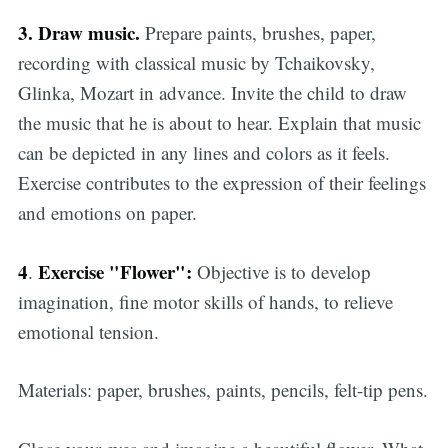
3. Draw music.
Prepare paints, brushes, paper,
recording with classical music by Tchaikovsky,
Glinka, Mozart in advance. Invite the child to draw
the music that he is about to hear. Explain that music
can be depicted in any lines and colors as it feels.
Exercise contributes to the expression of their feelings
and emotions on paper.
4
Exercise "Flower":
.
Objective is to develop
imagination, fine motor skills of hands, to relieve
emotional tension.
Materials: paper, brushes, paints, pencils, felt-tip pens.