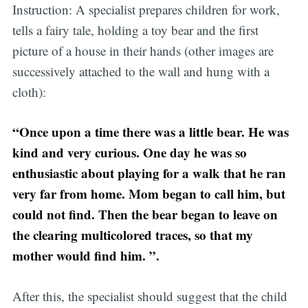
Instruction: A specialist prepares children for work,
tells a fairy tale, holding a toy bear and the first
picture of a house in their hands (other images are
successively attached to the wall and hung with a
cloth):
“Once upon a time there was a little bear. He was
kind and very curious. One day he was so
enthusiastic about playing for a walk that he ran
very far from home. Mom began to call him, but
could not find. Then the bear began to leave on
the clearing multicolored traces, so that my
mother would find him. ”.
After this, the specialist should suggest that the child