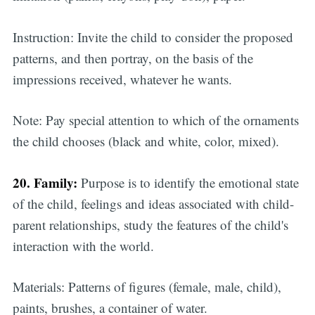
Instruction: Invite the child to consider the proposed
patterns, and then portray, on the basis of the
impressions received, whatever he wants.
Note: Pay special attention to which of the ornaments
the child chooses (black and white, color, mixed).
20. Family:
Purpose is to identify the emotional state
of the child, feelings and ideas associated with child-
parent relationships, study the features of the child's
interaction with the world.
Materials:
Patterns of figures (female, male, child),
paints, brushes, a container of water.