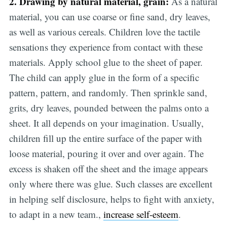
2. Drawing by natural material, grain:
As a natural
material, you can use coarse or fine sand, dry leaves,
as well as various cereals. Children love the tactile
sensations they experience from contact with these
materials. Apply school glue to the sheet of paper.
The child can apply glue in the form of a specific
pattern, pattern, and randomly. Then sprinkle sand,
grits, dry leaves, pounded between the palms onto a
sheet. It all depends on your imagination. Usually,
children fill up the entire surface of the paper with
loose material, pouring it over and over again. The
excess is shaken off the sheet and the image appears
only where there was glue. Such classes are excellent
in helping self disclosure, helps to fight with anxiety,
to adapt in a new team.,
increase self-esteem
.