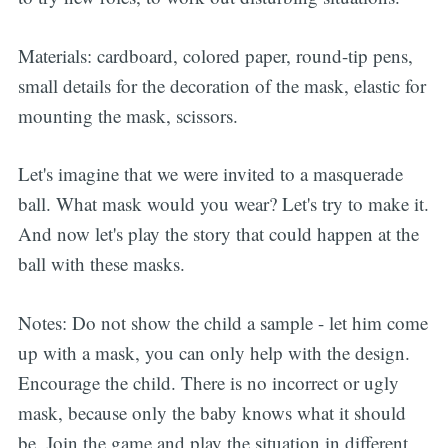
Materials: cardboard, colored paper, round-tip pens,
small details for the decoration of the mask, elastic for
mounting the mask, scissors.
Let's imagine that we were invited to a masquerade
ball. What mask would you wear? Let's try to make it.
And now let's play the story that could happen at the
ball with these masks.
Notes: Do not show the child a sample - let him come
up with a mask, you can only help with the design.
Encourage the child. There is no incorrect or ugly
mask, because only the baby knows what it should
be. Join the game and play the situation in different