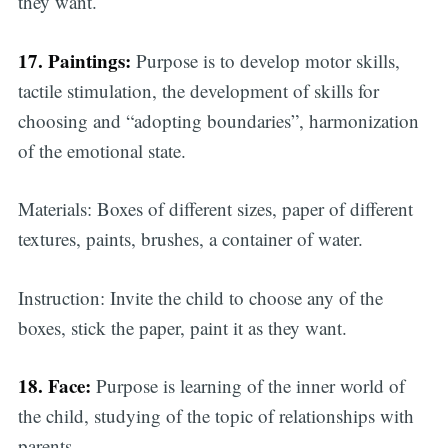
they want.
17. Paintings:
Purpose is to develop motor skills,
tactile stimulation, the development of skills for
choosing and “adopting boundaries”, harmonization
of the emotional state.
Materials: Boxes of different sizes, paper of different
textures, paints, brushes, a container of water.
Instruction: Invite the child to choose any of the
boxes, stick the paper, paint it as they want.
18. Face:
Purpose is learning of the inner world of
the child, studying of the topic of relationships with
parents.