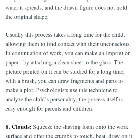
water it spreads, and the drawn figure does not hold
the original shape.
Usually this process takes a long time for the child,
allowing them to find contact with their unconscious.
In continuation of work, you can make an imprint on
paper - by attaching a clean sheet to the glass. The
picture printed on it can be studied for a long time,
with a brush, you can draw fragments and parts to
make a plot. Psychologists use this technique to
analyze the child’s personality, the process itself is
easy enough for parents and children.
8. Clouds:
Squeeze the shaving foam onto the work
surface and offer the crumbs to touch, beat, draw on it